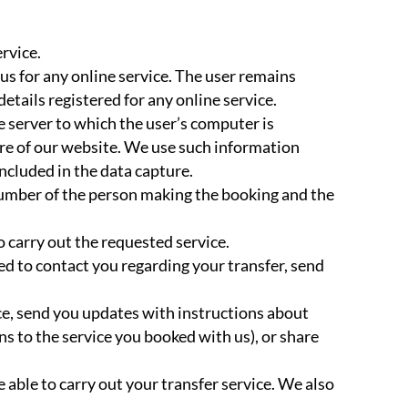
rvice.
s for any online service. The user remains
tails registered for any online service.
e server to which the user’s computer is
re of our website. We use such information
included in the data capture.
number of the person making the booking and the
 carry out the requested service.
ed to contact you regarding your transfer, send
ce, send you updates with instructions about
s to the service you booked with us), or share
 able to carry out your transfer service. We also