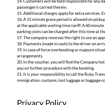
Customers will be held responsible for any da
passenger/s carried therein.
Additional charges apply for extra services. Ex
A 15 minute grace period is allowed on pickups
at the applicable waiting time tariff. A 60 minute
parking costs can be charged after this time at th
The company reserves the right to use an appr
Payments (made in cash) to the driver on arriva
In case of force overbooking or majeure situat
arrangements.
In the voucher, you will find the Company hotl
you on further procedure with the booking.
It is your responsibility to call the Ruby Trans
immigration, customs, lost luggage or baggage co
Privacy Policy