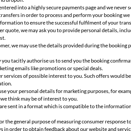
 entered into a highly secure payments page and we never s
 transfers in order to process and perform your booking w
formation to ensure the successful fulfilment of your trans
sfer quote, we may ask you to provide personal details, inc
st.
omer, we may use the details provided during the booking 
 you tacitly authorise us to send you the booking confirm
eting emails like promotions or special deals.
er services of possible interest to you. Such offers would 
ation.
use your personal details for marketing purposes, for exam
we think may be of interest to you.
 are sent in a format which is compatible to the informati
or the general purpose of measuring consumer response to a
s in order to obtain feedback about our website and servi