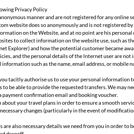
owing Privacy Policy
anonymous manner and are not registered for any online se
com website does so anonymously and is not registered by u
mation on the Website, and at no point are his personal de
bsites to collect information on the website use, such as th
ternet Explorer) and how the potential customer became awa
icies, and the personal details of the Internet user are not 
 information such as the name, email address, or mobile 
ou tacitly authorise us to use your personal information to
us to be able to provide the requested transfers. We may ne
 a payment confirmation email and booking voucher.
about your travel plans in order to ensure a smooth servi
ecessary changes (particularly in the event of modification
are also necessary details we need from you in order to be
nd dropoff.