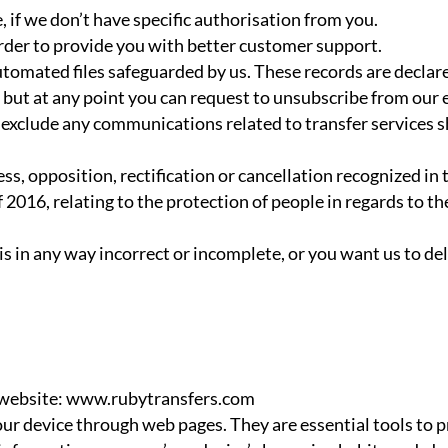
 if we don’t have specific authorisation from you.
order to provide you with better customer support.
utomated files safeguarded by us. These records are decla
e but at any point you can request to unsubscribe from our 
xclude any communications related to transfer services sho
cess, opposition, rectification or cancellation recognized 
 2016, relating to the protection of people in regards to th
 is in any way incorrect or incomplete, or you want us to d
s website: www.rubytransfers.com
ur device through web pages. They are essential tools to p