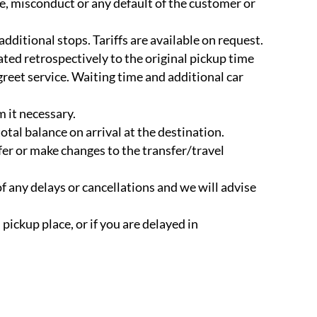
e, misconduct or any default of the customer or
additional stops. Tariffs are available on request.
ated retrospectively to the original pickup time
 greet service. Waiting time and additional car
m it necessary.
total balance on arrival at the destination.
fer or make changes to the transfer/travel
of any delays or cancellations and we will advise
 pickup place, or if you are delayed in