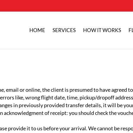
HOME
SERVICES
HOW IT WORKS
F
e, email or online, the client is presumed to have agreed t
rors like, wrong flight date, time, pickup/dropoff address 
anges in previously provided transfer details, it will be yo
 an acknowledgment of receipt: you should check the voucher
lease provide it to us before your arrival. We cannot be resp