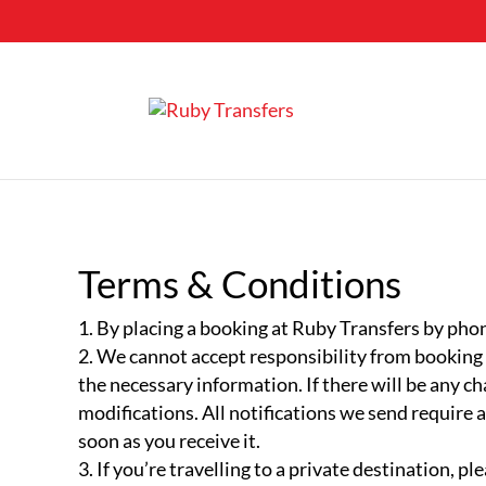
Terms & Conditions
By placing a booking at Ruby Transfers by phon
We cannot accept responsibility from booking er
the necessary information. If there will be any ch
modifications. All notifications we send require
soon as you receive it.
If you’re travelling to a private destination, p