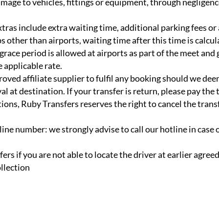
mage to vehicles, fittings or equipment, through negligenc
tras include extra waiting time, additional parking fees or 
 other than airports, waiting time after this time is calcul
 grace period is allowed at airports as part of the meet and
e applicable rate.
oved affiliate supplier to fulfil any booking should we dee
l at destination. If your transfer is return, please pay the 
ions, Ruby Transfers reserves the right to cancel the trans
ine number: we strongly advise to call our hotline in case 
fers if you are not able to locate the driver at earlier agreed
llection