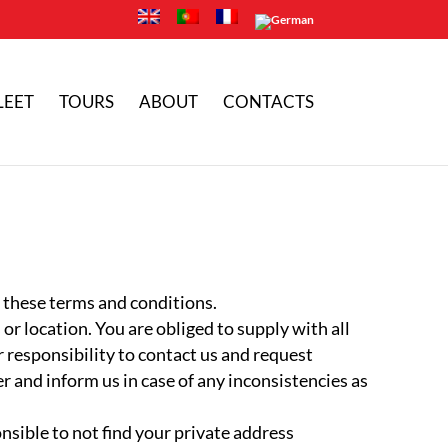
LEET
TOURS
ABOUT
CONTACTS
o these terms and conditions.
or location. You are obliged to supply with all
ur responsibility to contact us and request
 and inform us in case of any inconsistencies as
onsible to not find your private address