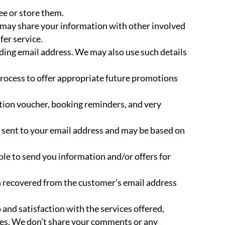
ee or store them.
e may share your information with other involved
fer service.
luding email address. We may also use such details
process to offer appropriate future promotions
ation voucher, booking reminders, and very
be sent to your email address and may be based on
ple to send you information and/or offers for
on recovered from the customer’s email address
nd satisfaction with the services offered,
ces. We don’t share your comments or any