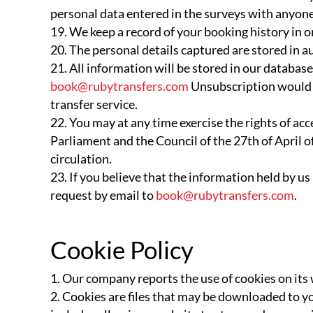
personal data entered in the surveys with anyone,
We keep a record of your booking history in 
The personal details captured are stored in a
All information will be stored in our databas
book@rubytransfers.com
Unsubscription would e
transfer service.
You may at any time exercise the rights of ac
Parliament and the Council of the 27th of April of
circulation.
If you believe that the information held by us
request by email to
book@rubytransfers.com
.
Cookie Policy
Our company reports the use of cookies on it
Cookies are files that may be downloaded to yo