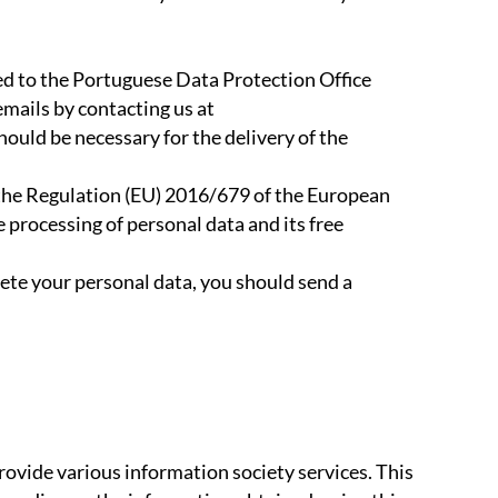
red to the Portuguese Data Protection Office
emails by contacting us at
uld be necessary for the delivery of the
in the Regulation (EU) 2016/679 of the European
e processing of personal data and its free
elete your personal data, you should send a
rovide various information society services. This