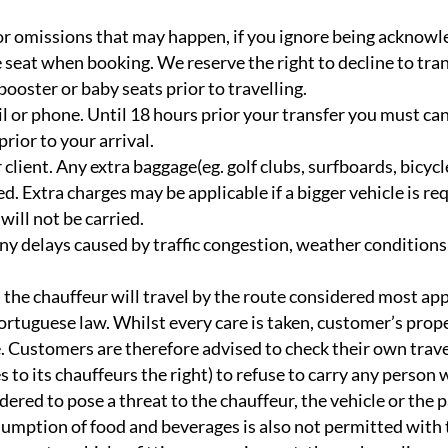
 or omissions that may happen, if you ignore being acknowl
ree seat when booking. We reserve the right to decline to tr
ooster or baby seats prior to travelling.
l or phone. Until 18 hours prior your transfer you must ca
ior to your arrival.
 client. Any extra baggage(eg. golf clubs, surfboards, bicy
d. Extra charges may be applicable if a bigger vehicle is re
will not be carried.
ny delays caused by traffic congestion, weather conditions,
the chauffeur will travel by the route considered most app
Portuguese law. Whilst every care is taken, customer’s prope
e. Customers are therefore advised to check their own trave
to its chauffeurs the right) to refuse to carry any person 
ered to pose a threat to the chauffeur, the vehicle or the 
umption of food and beverages is also not permitted with 