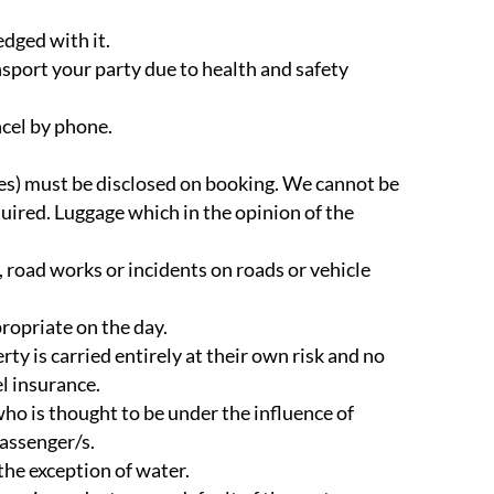
edged with it.
ansport your party due to health and safety
ncel by phone.
cles) must be disclosed on booking. We cannot be
quired. Luggage which in the opinion of the
 road works or incidents on roads or vehicle
ropriate on the day.
rty is carried entirely at their own risk and no
l insurance.
who is thought to be under the influence of
passenger/s.
the exception of water.