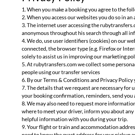
When you make a booking you agree to the foll
When you access our websites you do so in an 
The internet user accessing the rubytransfers.
anonymous throughout his search through all infor
We do, use user identifiers (cookies) on our we
connected, the browser type (e.g. Firefox or In
solely to assist us in improving our marketing pol
At rubytransfers.com we collect some personal
people using our transfer services
By our Terms & Conditions and Privacy Policy y
The details that we request are necessary for 
your booking confirmation, reminders, send you
We may also need to request more information 
where to meet your driver, inform you about any n
helpful information with you during your trip.
Your flight or train and accommodation address 
need to know the exact address for your pickup a