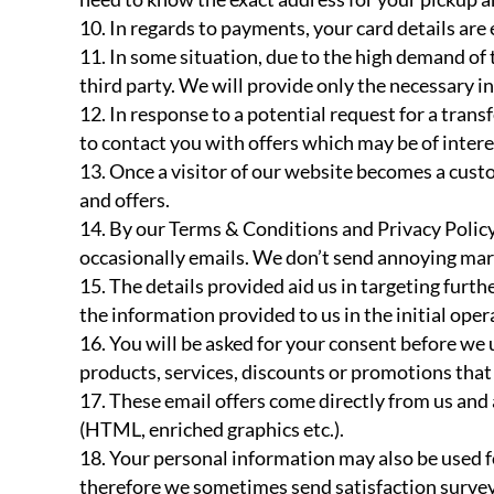
In regards to payments, your card details are
In some situation, due to the high demand of
third party. We will provide only the necessary in
In response to a potential request for a tran
to contact you with offers which may be of intere
Once a visitor of our website becomes a cust
and offers.
By our Terms & Conditions and Privacy Policy
occasionally emails. We don’t send annoying mark
The details provided aid us in targeting furth
the information provided to us in the initial oper
You will be asked for your consent before we 
products, services, discounts or promotions that 
These email offers come directly from us and
(HTML, enriched graphics etc.).
Your personal information may also be used f
therefore we sometimes send satisfaction survey