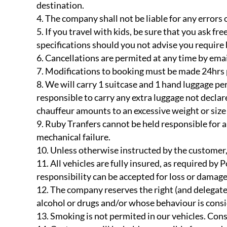
destination.
The company shall not be liable for any errors
If you travel with kids, be sure that you ask f
specifications should you not advise you require b
Cancellations are permited at any time by emai
Modifications to booking must be made 24hrs pr
We will carry 1 suitcase and 1 hand luggage per
responsible to carry any extra luggage not declare
chauffeur amounts to an excessive weight or size 
Ruby Tranfers cannot be held responsible for a
mechanical failure.
Unless otherwise instructed by the customer, 
All vehicles are fully insured, as required by 
responsibility can be accepted for loss or damag
The company reserves the right (and delegates 
alcohol or drugs and/or whose behaviour is consid
Smoking is not permited in our vehicles. Cons